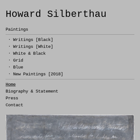
Howard Silberthau
Paintings
·
Writings [Black]
·
Writings [White]
·
White & Black
·
Grid
·
Blue
·
New Paintings [2018]
Home
Biography & Statement
Press
Contact