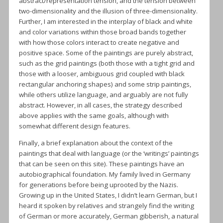
abstract/representation tension, and the tension between
two-dimensionality and the illusion of three-dimensionality.
Further, I am interested in the interplay of black and white
and color variations within those broad bands together
with how those colors interact to create negative and
positive space. Some of the paintings are purely abstract,
such as the grid paintings (both those with a tight grid and
those with a looser, ambiguous grid coupled with black
rectangular anchoring shapes) and some strip paintings,
while others utilize language, and arguably are not fully
abstract. However, in all cases, the strategy described
above applies with the same goals, although with
somewhat different design features.
Finally, a brief explanation about the context of the
paintings that deal with language (or the ‘writings’ paintings
that can be seen on this site). These paintings have an
autobiographical foundation. My family lived in Germany
for generations before being uprooted by the Nazis.
Growing up in the United States, I didn’t learn German, but I
heard it spoken by relatives and strangely find the writing
of German or more accurately, German gibberish, a natural