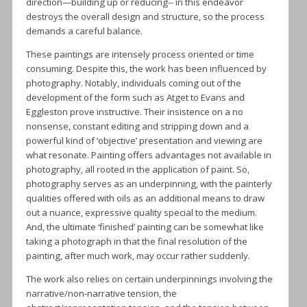
direction—building up or reducing-- in this endeavor
destroys the overall design and structure, so the process
demands a careful balance.
These paintings are intensely process oriented or time
consuming. Despite this, the work has been influenced by
photography. Notably, individuals coming out of the
development of the form such as Atget to Evans and
Eggleston prove instructive. Their insistence on a no
nonsense, constant editing and stripping down and a
powerful kind of ‘objective’ presentation and viewing are
what resonate. Painting offers advantages not available in
photography, all rooted in the application of paint. So,
photography serves as an underpinning, with the painterly
qualities offered with oils as an additional means to draw
out a nuance, expressive quality special to the medium.
And, the ultimate ‘finished’ painting can be somewhat like
taking a photograph in that the final resolution of the
painting, after much work, may occur rather suddenly.
The work also relies on certain underpinnings involving the
narrative/non-narrative tension, the