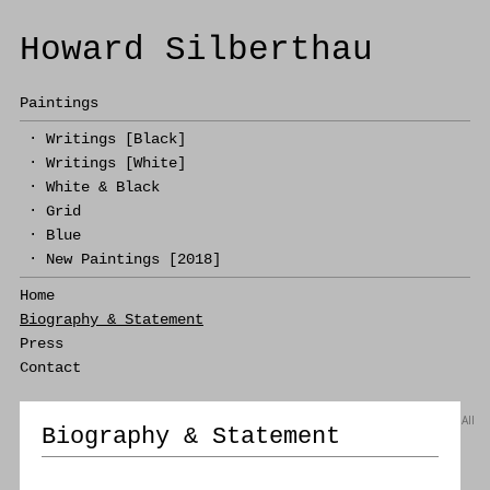
Howard Silberthau
Paintings
·
Writings [Black]
·
Writings [White]
·
White & Black
·
Grid
·
Blue
·
New Paintings [2018]
Home
Biography & Statement
Press
Contact
All
Biography & Statement