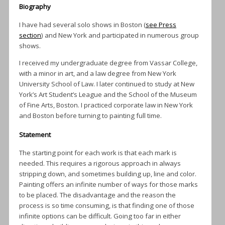
Biography
I have had several solo shows in Boston (
see Press
section
) and New York and participated in numerous group
shows.
I received my undergraduate degree from Vassar College,
with a minor in art, and a law degree from New York
University School of Law. I later continued to study at New
York’s Art Student’s League and the School of the Museum
of Fine Arts, Boston. I practiced corporate law in New York
and Boston before turning to painting full time.
Statement
The starting point for each work is that each mark is
needed. This requires a rigorous approach in always
stripping down, and sometimes building up, line and color.
Painting offers an infinite number of ways for those marks
to be placed. The disadvantage and the reason the
process is so time consuming, is that finding one of those
infinite options can be difficult. Going too far in either